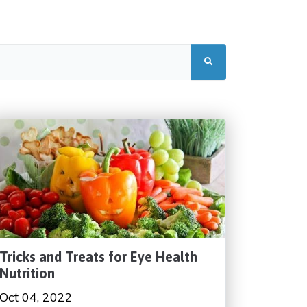
Tricks and Treats for Eye Health
Nutrition
Oct 04, 2022