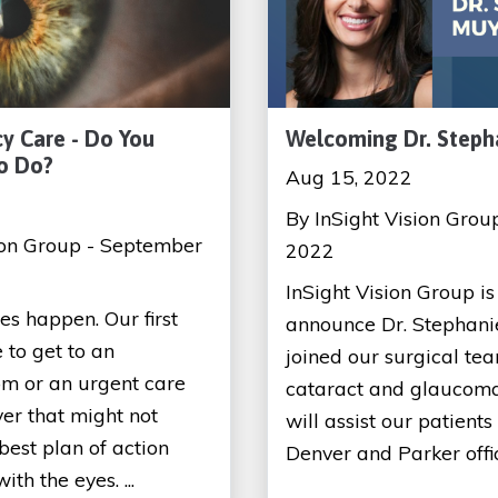
y Care - Do You
Welcoming Dr. Steph
o Do?
Aug 15, 2022
By InSight Vision Grou
ion Group - September
2022
InSight Vision Group is 
s happen. Our first
announce Dr. Stephani
 to get to an
joined our surgical tea
m or an urgent care
cataract and glaucoma
ver that might not
will assist our patients
best plan of action
Denver and Parker office
th the eyes. ...