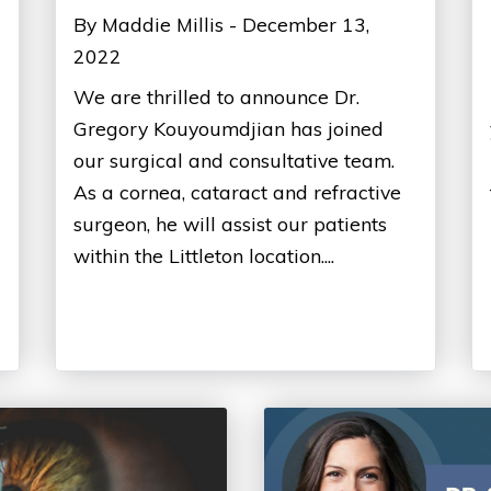
By Maddie Millis - December 13,
2022
We are thrilled to announce Dr.
Gregory Kouyoumdjian has joined
our surgical and consultative team.
As a cornea, cataract and refractive
surgeon, he will assist our patients
within the Littleton location....