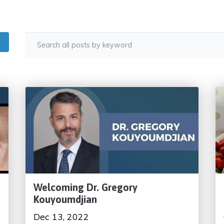
Welcoming Dr. Gregory
Kouyoumdjian
Dec 13, 2022