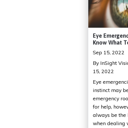
Eye Emergenc
Know What T
Sep 15, 2022
By InSight Vis
15, 2022
Eye emergencie
instinct may be
emergency roo
for help, howe
always be the 
when dealing wi