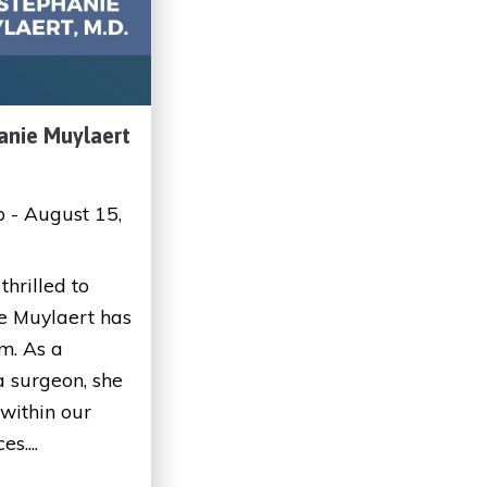
anie Muylaert
p - August 15,
thrilled to
e Muylaert has
m. As a
 surgeon, she
 within our
s....