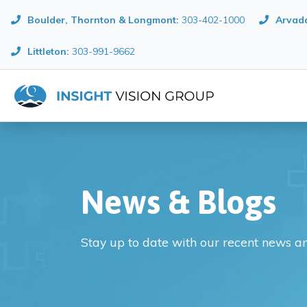
Boulder, Thornton & Longmont
:
303-402-1000
Arvada
Littleton:
303-991-9662
News & Blogs
Stay up to date with our recent news a