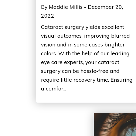
By Maddie Millis - December 20,
2022
Cataract surgery yields excellent
visual outcomes, improving blurred
vision and in some cases brighter
colors. With the help of our leading
eye care experts, your cataract
surgery can be hassle-free and
require little recovery time. Ensuring
a comfor...