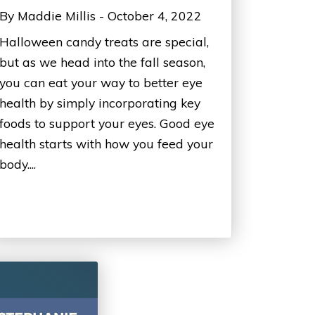
By Maddie Millis - October 4, 2022
Halloween candy treats are special,
but as we head into the fall season,
you can eat your way to better eye
health by simply incorporating key
foods to support your eyes. Good eye
health starts with how you feed your
body....