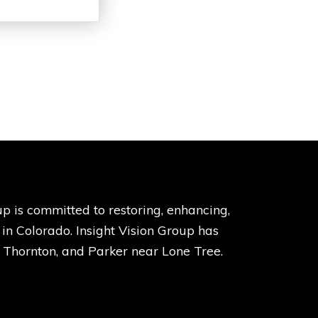
p is committed to restoring, enhancing,
s in Colorado. Insight Vision Group has
, Thornton, and Parker near Lone Tree.