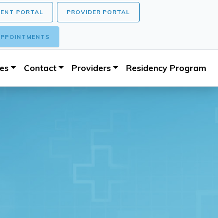
IENT PORTAL
PROVIDER PORTAL
PPOINTMENTS
ces
Contact
Providers
Residency Program