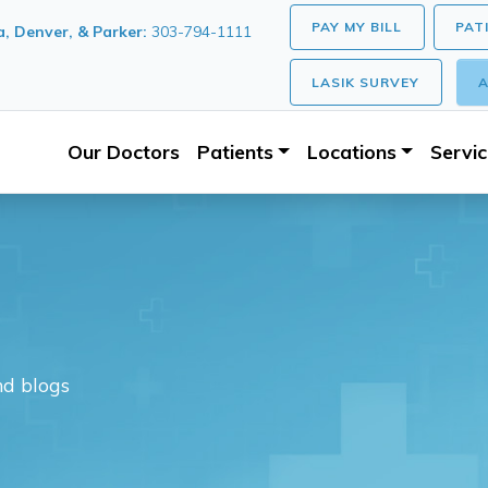
PAY MY BILL
PAT
, Denver, & Parker:
303-794-1111
LASIK SURVEY
A
Our Doctors
Patients
Locations
Servi
nd blogs