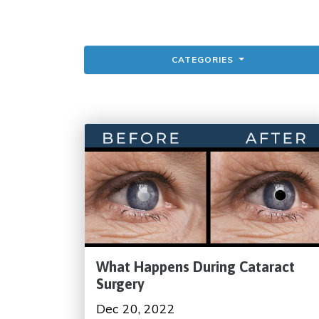
CATEGORIES
What Happens During Cataract
Surgery
Dec 20, 2022