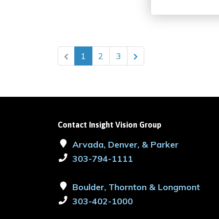
1
2
3
Contact Insight Vision Group
Arvada, Denver, & Parker
303-794-1111
Boulder, Thornton & Longmont
303-402-1000