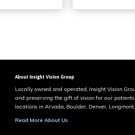
About Insight Vision Group
Locally owned and operated, Insight Vision Grou
and preserving the gift of vision for our patient
locations in Arvada, Boulder, Denver, Longmont
Read More About Us