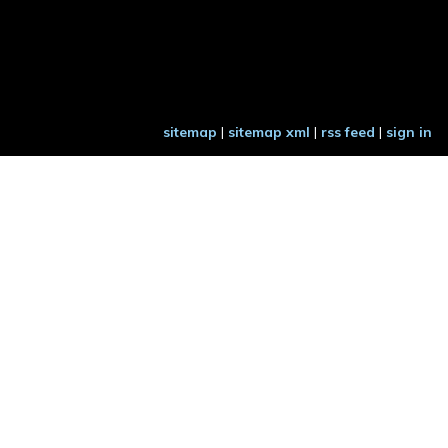
sitemap
|
sitemap xml
|
rss feed
|
sign in