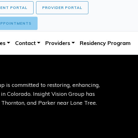
IENT PORTAL
PROVIDER PORTAL
PPOINTMENTS
ces
Contact
Providers
Residency Program
p is committed to restoring, enhancing,
s in Colorado. Insight Vision Group has
, Thornton, and Parker near Lone Tree.