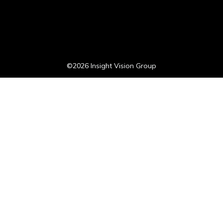
©2026 Insight Vision Group