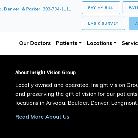
PAY MY BILL
PAT
, Denver, & Parker:
303-794-1111
LASIK SURVEY
A
Our Doctors
Patients
Locations
Servi
About Insight Vision Group
Locally owned and operated, Insight Vision Grou
and preserving the gift of vision for our patient
locations in Arvada, Boulder, Denver, Longmont
Read More About Us