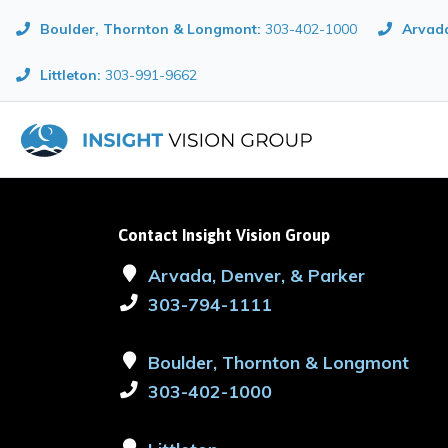
Boulder, Thornton & Longmont
:
303-402-1000
Arvada
Littleton:
303-991-9662
Contact Insight Vision Group
Arvada, Denver, & Parker
303-794-1111
Boulder, Thornton & Longmont
303-402-1000