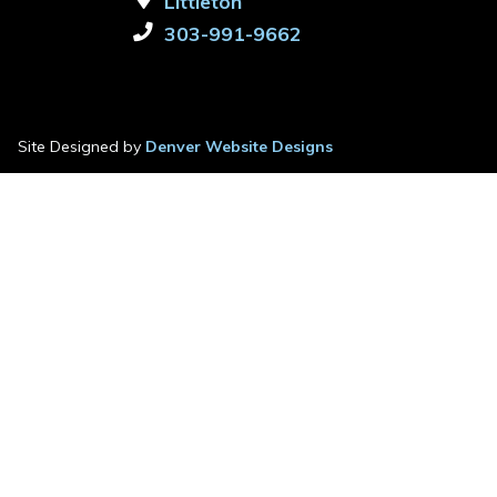
Littleton
303-991-9662
Site Designed by
Denver Website Designs