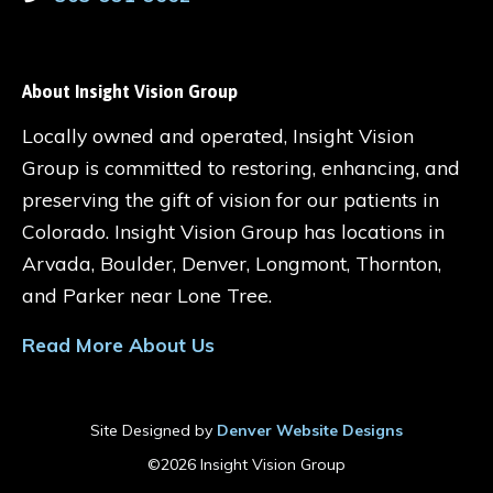
About Insight Vision Group
Locally owned and operated, Insight Vision
Group is committed to restoring, enhancing, and
preserving the gift of vision for our patients in
Colorado. Insight Vision Group has locations in
Arvada, Boulder, Denver, Longmont, Thornton,
and Parker near Lone Tree.
Read More About Us
Site Designed by
Denver Website Designs
©2026 Insight Vision Group