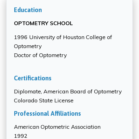
Education
OPTOMETRY SCHOOL
1996 University of Houston College of
Optometry
Doctor of Optometry
Certifications
Diplomate, American Board of Optometry
Colorado State License
Professional Affiliations
American Optometric Association
1992