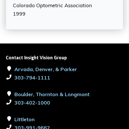
Colorado Optometric Association
1999
Contact Insight Vision Group
Arvada, Denver, & Parker
303-794-1111
Boulder, Thornton & Longmont
303-402-1000
Littleton
303-991-9662