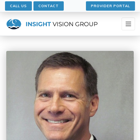
CALL US
CONTACT
PROVIDER PORTAL