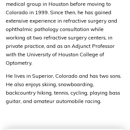
medical group in Houston before moving to
Colorado in 1999. Since then, he has gained
extensive experience in refractive surgery and
ophthalmic pathology consultation while
working at two refractive surgery centers, in
private practice, and as an Adjunct Professor
with the University of Houston College of
Optometry.
He lives in Superior, Colorado and has two sons.
He also enjoys skiing, snowboarding,
backcountry hiking, tennis, cycling, playing bass
guitar, and amateur automobile racing.