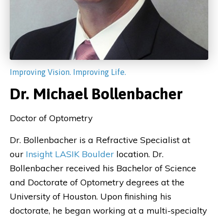
Improving Vision. Improving Life.
Dr. Michael Bollenbacher
Doctor of Optometry
Dr. Bollenbacher is a Refractive Specialist at
our
Insight LASIK Boulder
location. Dr.
Bollenbacher received his Bachelor of Science
and Doctorate of Optometry degrees at the
University of Houston. Upon finishing his
doctorate, he began working at a multi-specialty